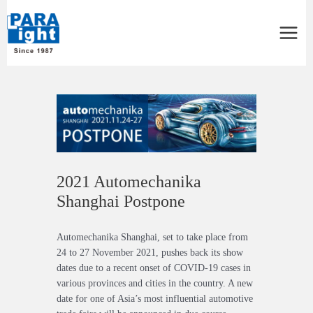
Main
Menu
Post
navigation
2021 Automechanika
Shanghai Postpone
Automechanika Shanghai, set to take place from
24 to 27 November 2021, pushes back its show
dates due to a recent onset of COVID-19 cases in
various provinces and cities in the country. A new
date for one of Asia’s most influential automotive