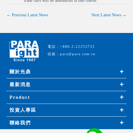
trade fairs will be announced in due course.
←
Previous Latest News
Next Latest News
→
電話：+886-2-22253733
信箱：para@para.com.tw
關於光鼎
最新消息
Product
投資人專區
聯絡我們