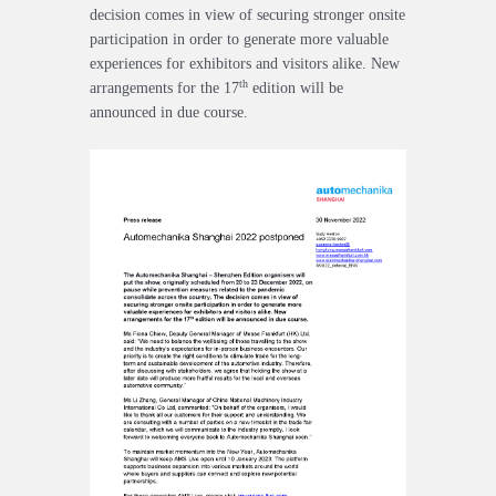
decision comes in view of securing stronger onsite
participation in order to generate more valuable
experiences for exhibitors and visitors alike. New
th
arrangements for the 17
edition will be
announced in due course.