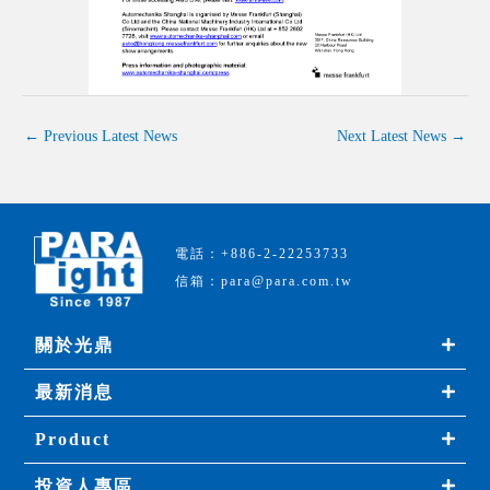
←
Previous Latest News
Next Latest News
→
電話：+886-2-22253733
信箱：para@para.com.tw
關於光鼎
最新消息
Product
投資人專區