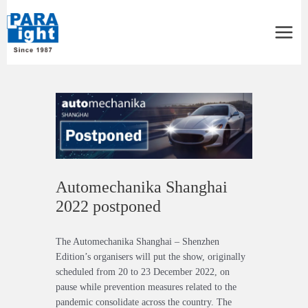
Main
Menu
Post
navigation
Automechanika Shanghai
2022 postponed
The Automechanika Shanghai – Shenzhen
Edition’s organisers will put the show, originally
scheduled from 20 to 23 December 2022, on
pause while prevention measures related to the
pandemic consolidate across the country. The