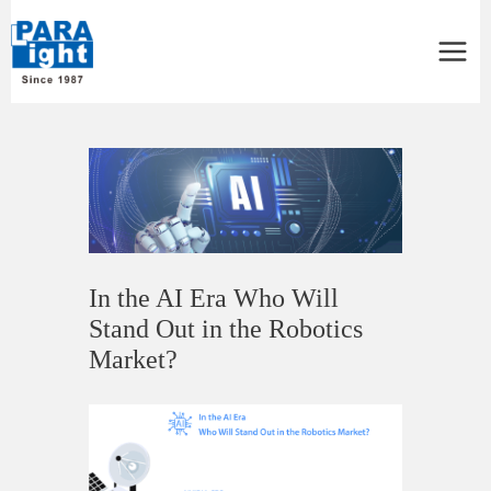
Main
Menu
Post
navigation
In the AI Era Who Will
Stand Out in the Robotics
Market?