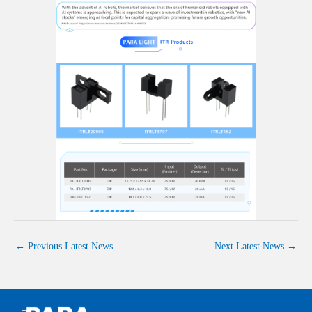
←
Previous Latest News
Next Latest News
→