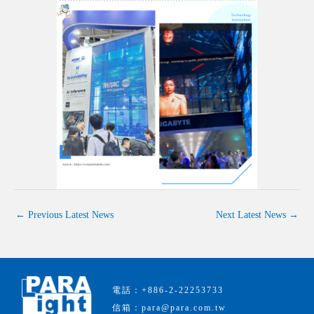
←
Previous Latest News
Next Latest News
→
電話：+886-2-22253733
信箱：para@para.com.tw