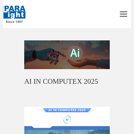
Main
Menu
Post
navigation
AI IN COMPUTEX 2025