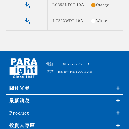
LC393KFCT-10A
Orange
LC393WDT-10A
White
電話：+886-2-22253733
信箱：para@para.com.tw
關於光鼎
最新消息
Product
投資人專區