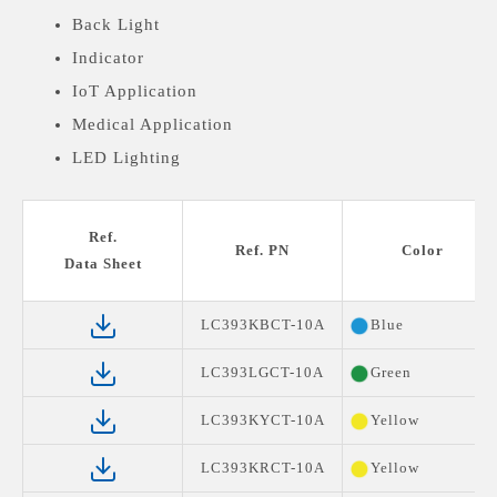
Back Light
Indicator
IoT Application
Medical Application
LED Lighting
Ref.
Ref. PN
Color
Data Sheet
LC393KBCT-10A
Blue
LC393LGCT-10A
Green
LC393KYCT-10A
Yellow
LC393KRCT-10A
Yellow