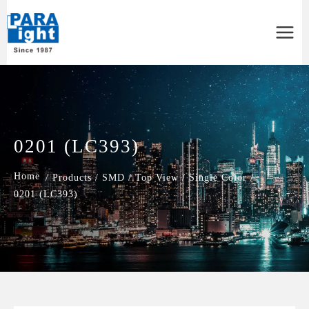
Main
Menu
0201 (LC393)
/
Products
/
SMD
/
Top View
/
Single Color
/
0201 (LC393)