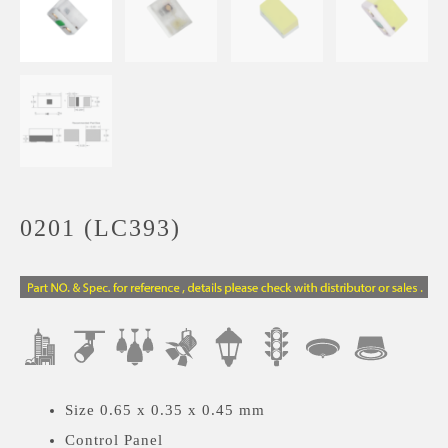
0201 (LC393)
Size 0.65 x 0.35 x 0.45 mm
Control Panel