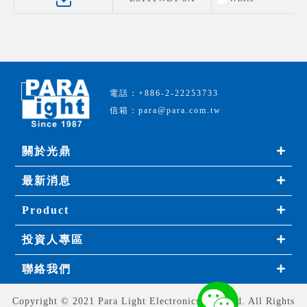
電話：+886-2-22253733
信箱：para@para.com.tw
關於光鼎
最新消息
Product
投資人專區
聯絡我們
Copyright © 2021 Para Light Electronics Co., Ltd. All Rights