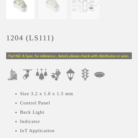
1204 (LS111)
Size 3.2 x 1.0 x 1.5 mm
Control Panel
Back Light
Indicator
IoT Application