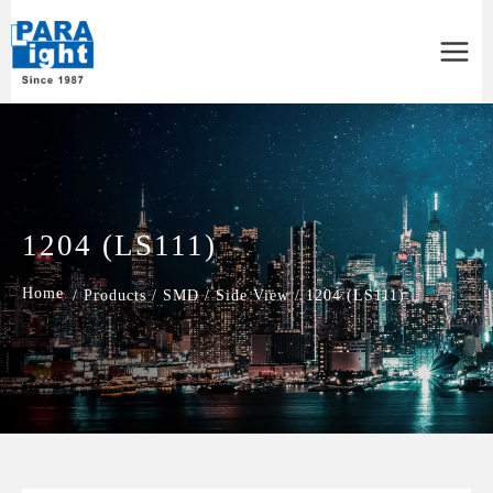
Main
Menu
1204 (LS111)
/
Products
/
SMD
/
Side View
/
1204 (LS111)