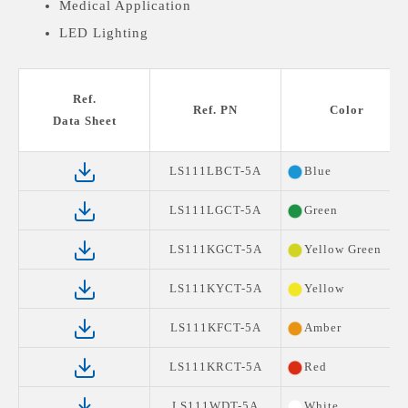
Medical Application
LED Lighting
Ref.
Ref. PN
Color
Data Sheet
LS111LBCT-5A
Blue
LS111LGCT-5A
Green
LS111KGCT-5A
Yellow Green
LS111KYCT-5A
Yellow
LS111KFCT-5A
Amber
LS111KRCT-5A
Red
LS111WDT-5A
White