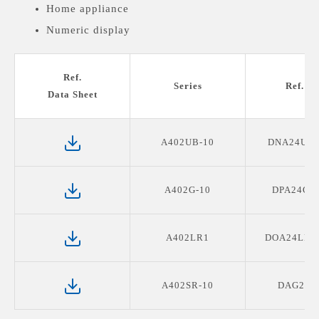
Home appliance
Numeric display
Medical devices display
Ref.
Series
Ref. P
Data Sheet
A402UB-10
DNA24UB
A402G-10
DPA24G2
A402LR1
DOA24LR1
A402SR-10
DAG2R0