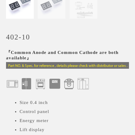
402-10
『Common Anode and Common Cathode are both
available』
Size 0.4 inch
Control panel
Energy meter
Lift display