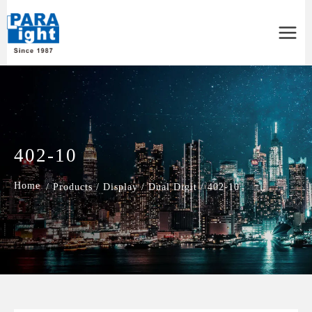
Main
Menu
402-10
/
Products
/
Display
/
Dual Digit
/
402-10