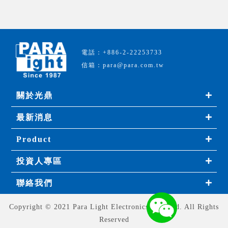
電話：+886-2-22253733
信箱：para@para.com.tw
關於光鼎
最新消息
Product
投資人專區
聯絡我們
Copyright © 2021 Para Light Electronics Co., Ltd. All Rights
Reserved