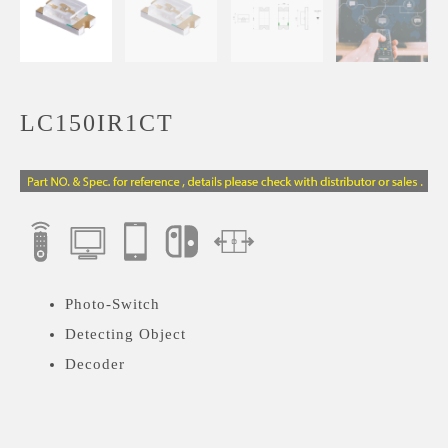
LC150IR1CT
Photo-Switch
Detecting Object
Decoder