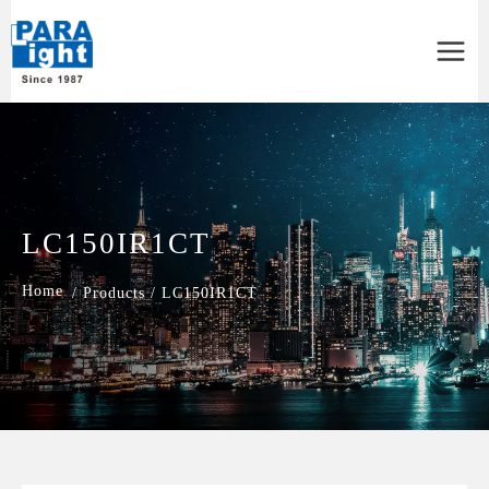
Main
Menu
LC150IR1CT
/
Products
/
LC150IR1CT