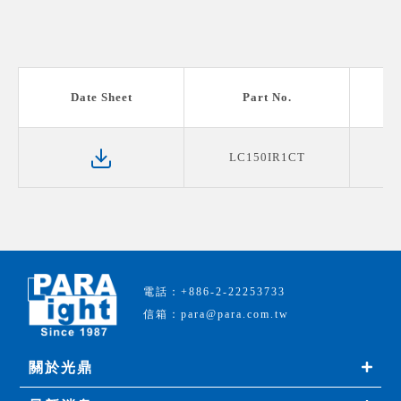
Date Sheet
Part No.
LC150IR1CT
電話：+886-2-22253733
信箱：para@para.com.tw
關於光鼎