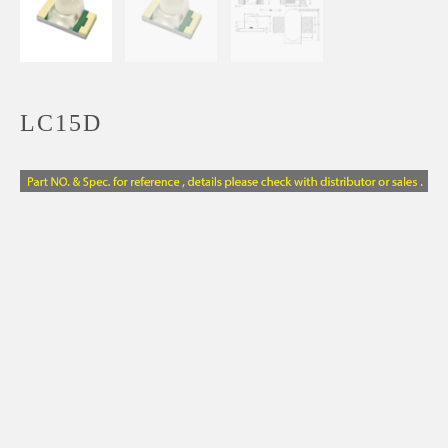
LC15D