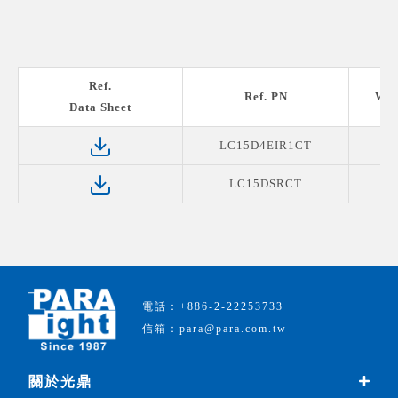
Ref.
Ref. PN
Wav
Data Sheet
LC15D4EIR1CT
LC15DSRCT
電話：+886-2-22253733
信箱：para@para.com.tw
關於光鼎