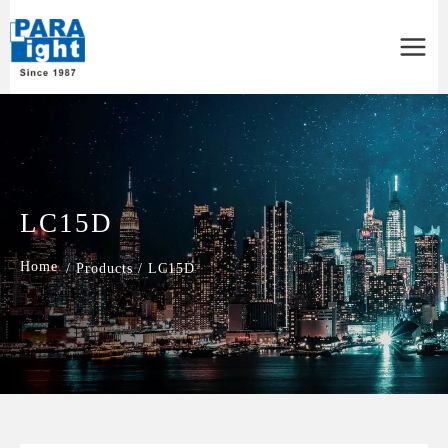
Main
Menu
LC15D
/
Products
/
LC15D