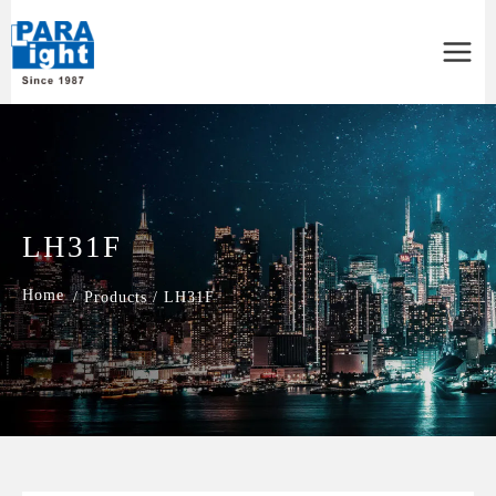
Main
Menu
LH31F
/
Products
/
LH31F