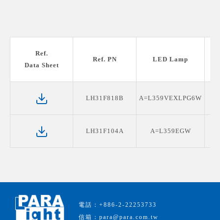
Ref.
Ref. PN
LED Lamp
Data Sheet
LH31F818B
A=L359VEXLPG6W
LH31F104A
A=L359EGW
電話：+886-2-22253733
信箱：para@para.com.tw