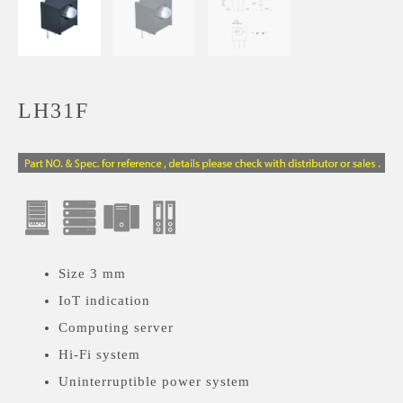
LH31F
Size 3 mm
IoT indication
Computing server
Hi-Fi system
Uninterruptible power system