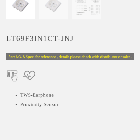
LT69F3IN1CT-JNJ
TWS-Earphone
Proximity Sensor