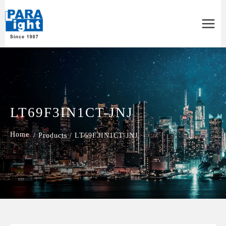
Main
Menu
LT69F3IN1CT-JNJ
/
Products
/
LT69F3IN1CT-JNJ