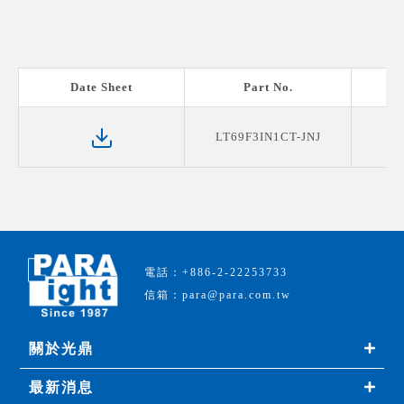
Date Sheet
Part No.
LT69F3IN1CT-JNJ
電話：+886-2-22253733
信箱：para@para.com.tw
關於光鼎
最新消息