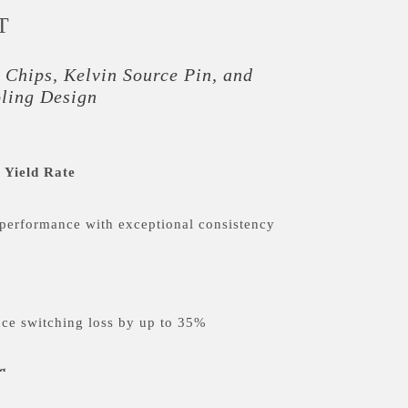
T
 Chips, Kelvin Source Pin, and
oling Design
 Yield Rate
performance with exceptional consistency
ce switching loss by up to 35%
g