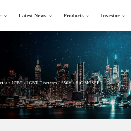
e
Latest News
Products
Investor
/
/
/
/
ctor
IGBT
IGBT Discretes
650V
SiC MOSFET