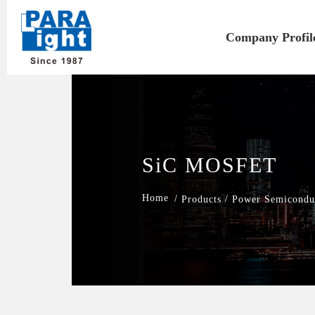
Company Profil
SiC MOSFET
/
/
Products
Power Semicondu