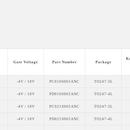
K
Gate Voltage
Part Number
Package
-4V / 18V
PC010S065ANC
TO247-3L
-4V / 18V
PD010S065ANC
TO247-4L
-4V / 18V
PC021S065ANC
TO247-3L
-4V / 18V
PD021S065ANC
TO247-4L