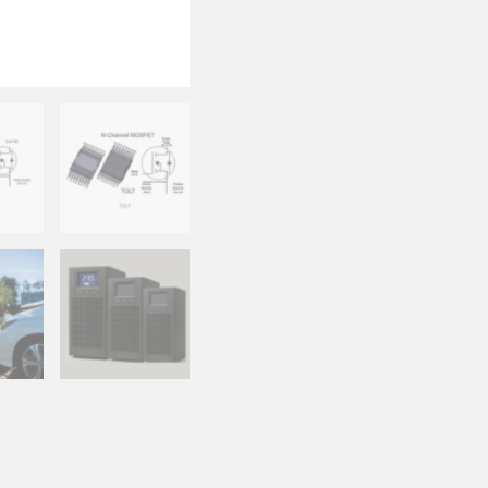
Available in
superior the
Wide Input Range 