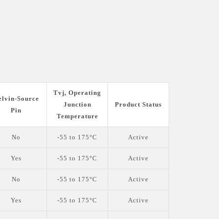
Tvj, Operating
elvin-Source
Junction
Product Status
Pin
Temperature
No
-55 to 175°C
Active
Yes
-55 to 175°C
Active
No
-55 to 175°C
Active
Yes
-55 to 175°C
Active