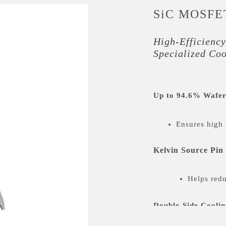
SiC MOSFE
High-Efficiency
Specialized Co
Up to 94.6% Wafer
Ensures high 
Kelvin Source Pin
Helps redu
Double-Side Coolin