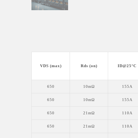
VDS (max)
Rds (on)
ID@25°C
650
10mΩ
155A
650
10mΩ
155A
650
21mΩ
110A
650
21mΩ
110A