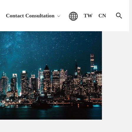
Sear
Contact Consultation
TW
CN