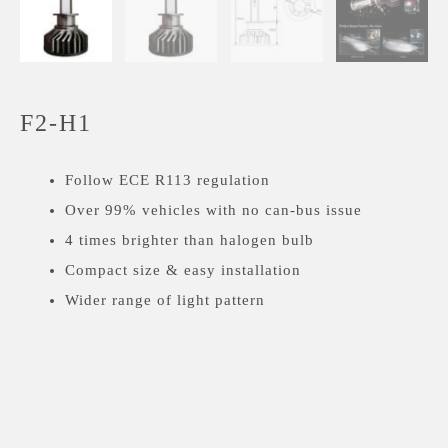
F2-H1
Follow ECE R113 regulation
Over 99% vehicles with no can-bus issue
4 times brighter than halogen bulb
Compact size & easy installation
Wider range of light pattern