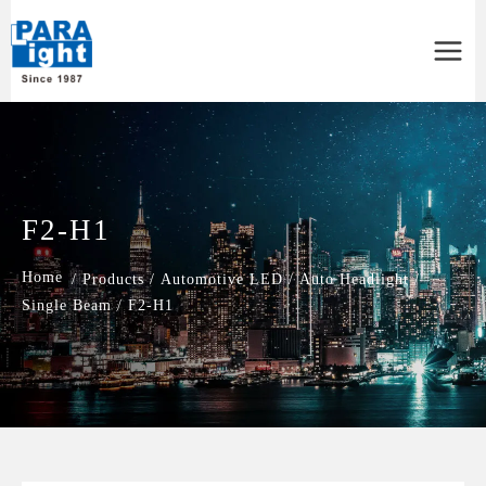
Main
Menu
F2-H1
/
Products
/
Automotive LED
/
Auto Headlight
/
Single Beam
/
F2-H1