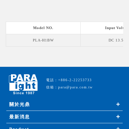
Model NO.
Input Voltag
PLA-H1BW
DC 13.5 V
電話：+886-2-22253733
信箱：para@para.com.tw
關於光鼎
最新消息