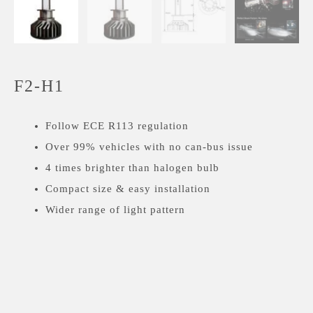
F2-H1
Follow ECE R113 regulation
Over 99% vehicles with no can-bus issue
4 times brighter than halogen bulb
Compact size & easy installation
Wider range of light pattern