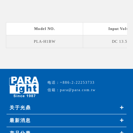
Model NO.
Input Voltag
PLA-H1BW
DC 13.5 V
电话：+886-2-22253733
信箱：para@para.com.tw
关于光鼎
最新消息