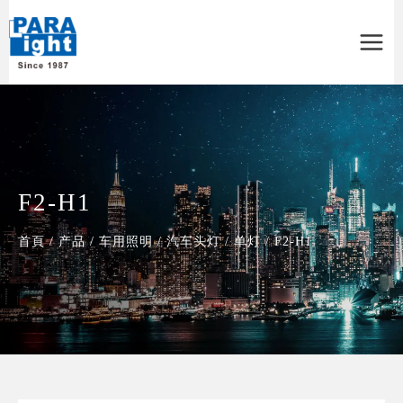
Main
Menu
F2-H1
首頁
/
产品
/
车用照明
/
汽车头灯
/
单灯
/
F2-H1