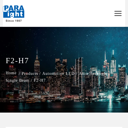
Main
Menu
F2-H7
/
Products
/
Automotive LED
/
Auto Headlight
/
Single Beam
/
F2-H7