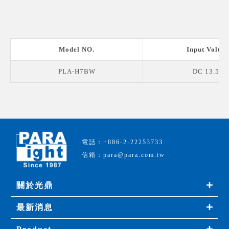
Model NO.
Input Voltag
PLA-H7BW
DC 13.5 V
電話：+886-2-22253733
信箱：para@para.com.tw
關於光鼎
最新消息