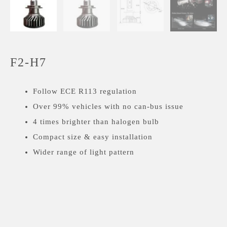
F2-H7
Follow ECE R113 regulation
Over 99% vehicles with no can-bus issue
4 times brighter than halogen bulb
Compact size & easy installation
Wider range of light pattern