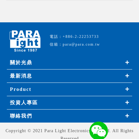
電話：+886-2-22253733
信箱：para@para.com.tw
關於光鼎
最新消息
Product
投資人專區
聯絡我們
Copyright © 2021 Para Light Electronics Co., Ltd. All Rights
Reserved