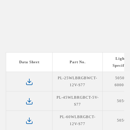
Light S
Data Sheet
Part No.
Specifica
PL-25WLBRGBWCT-
5050R
12V-S77
6000-6
PL-45WLBRGBCT-5V-
5050R
S77
PL-60WLBRGBCT-
5050R
12V-S77