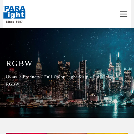
Main
Menu
RGBW
/
Products
/
Full Color Light Strip
/
Full Color
/
RGBW