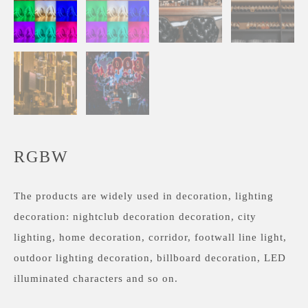
RGBW
The products are widely used in decoration, lighting
decoration: nightclub decoration decoration, city
lighting, home decoration, corridor, footwall line light,
outdoor lighting decoration, billboard decoration, LED
illuminated characters and so on.