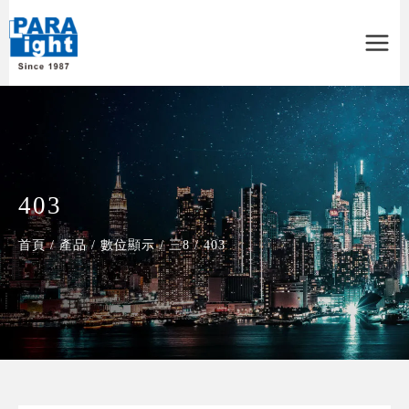
Main
Menu
403
首頁
/
產品
/
數位顯示
/
三8
/
403