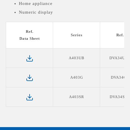
Home appliance
Numeric display
Medical devices display
Ref.
Series
Ref. P
Data Sheet
A403UB
DVA34UB0
A403G
DVA34G0
A403SR
DVA34SR0