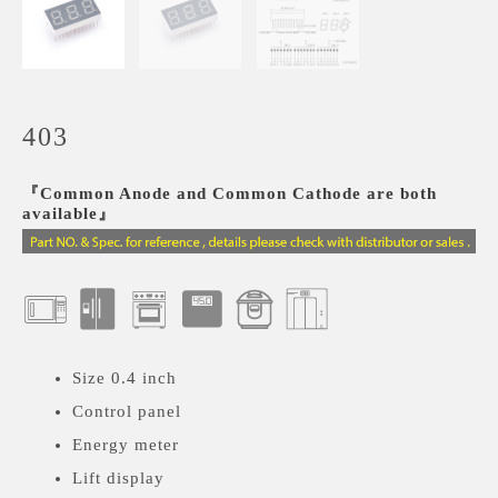
403
『Common Anode and Common Cathode are both
available』
Size 0.4 inch
Control panel
Energy meter
Lift display