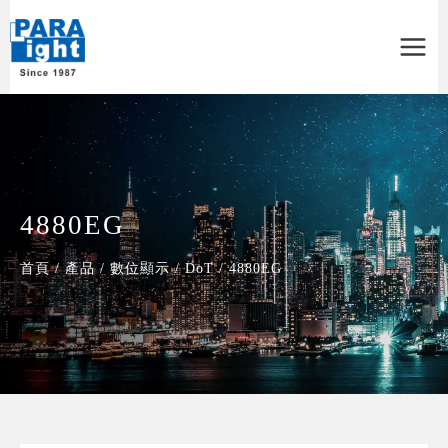
Main
Menu
4880EG
首頁
/
產品
/
數位顯示
/
DoT
/
4880EG