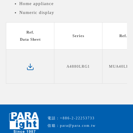
Home appliance
Numeric display
Medical devices display
Ref.
Series
Ref. P
Data Sheet
A4880LRG1
MUA40LRG
電話：+886-2-22253733
信箱：para@para.com.tw