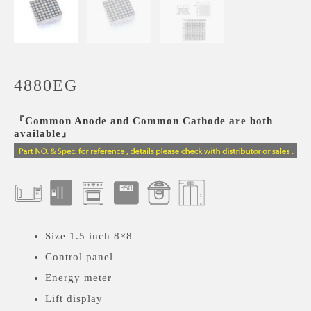
4880EG
『Common Anode and Common Cathode are both
available』
Size 1.5 inch 8×8
Control panel
Energy meter
Lift display