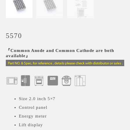
5570
『Common Anode and Common Cathode are both
available』
Size 2.0 inch 5×7
Control panel
Energy meter
Lift display