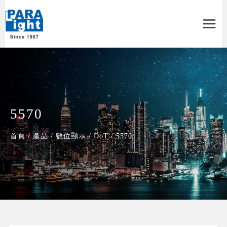
Main
Menu
5570
首頁
/
產品
/
數位顯示
/
DoT
/
5570