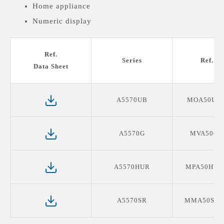
Home appliance
Numeric display
Medical devices display
Ref.
Series
Ref. P
Data Sheet
A5570UB
MOA50UB
A5570G
MVA50G0
A5570HUR
MPA50HUR
A5570SR
MMA50SR1