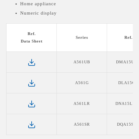
Home appliance
Numeric display
Medical devices display
Ref.
Series
Ref. P
Data Sheet
A561UB
DMA15UB
A561G
DLA15G0
A561LR
DNA15LR1
A561SR
DQA15SR0