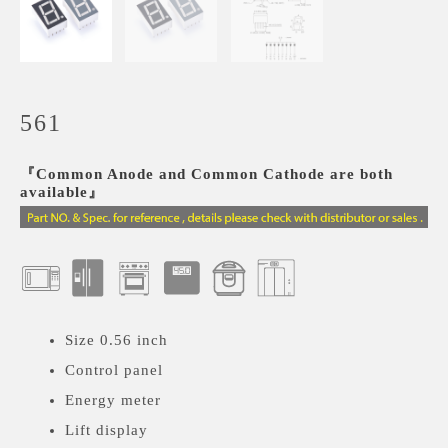
561
『Common Anode and Common Cathode are both
available』
Size 0.56 inch
Control panel
Energy meter
Lift display