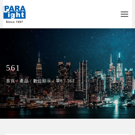
Main
Menu
561
首頁
/
產品
/
數位顯示
/
單8
/
561