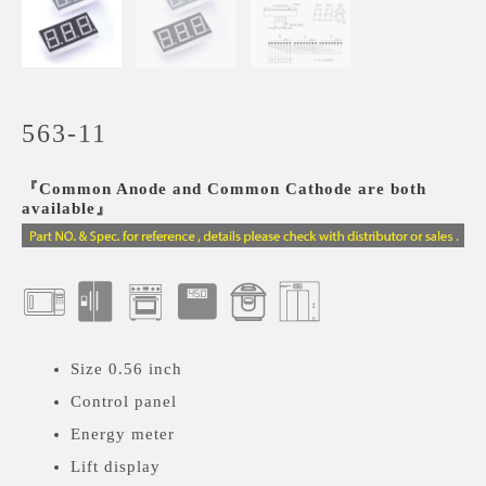
563-11
『Common Anode and Common Cathode are both
available』
Size 0.56 inch
Control panel
Energy meter
Lift display