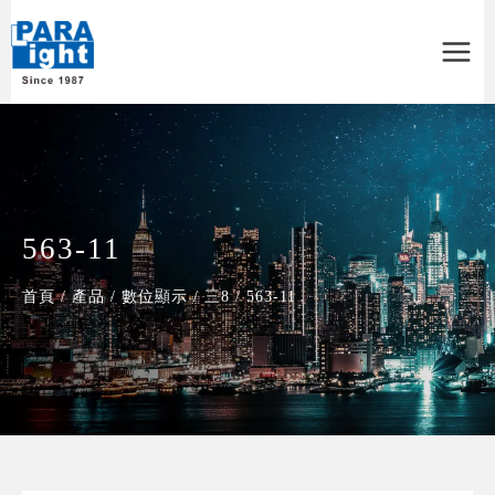
Main
Menu
563-11
首頁
/
產品
/
數位顯示
/
三8
/
563-11