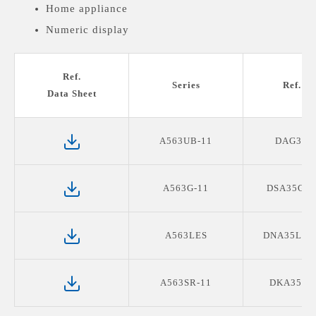
Home appliance
Numeric display
Medical devices display
Ref.
Series
Ref. P
Data Sheet
A563UB-11
DAG3B1
A563G-11
DSA35G11
A563LES
DNA35LES
A563SR-11
DKA35SR