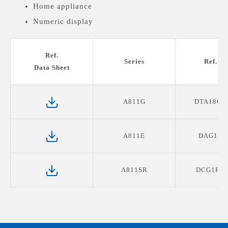
Home appliance
Numeric display
Medical devices display
Ref.
Series
Ref. P
Data Sheet
A811G
DTA18G0
A811E
DAG1E4
A811SR
DCG1R2