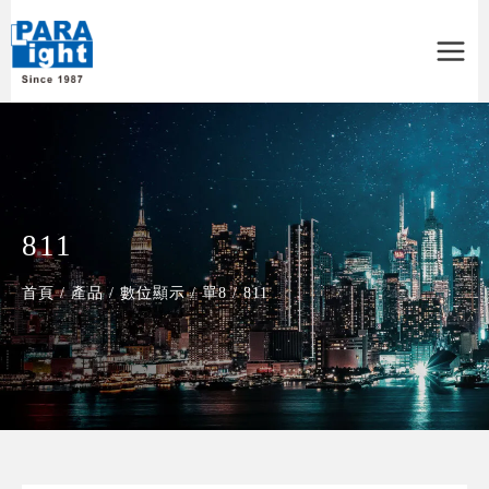
Main
Menu
811
首頁
/
產品
/
數位顯示
/
單8
/
811