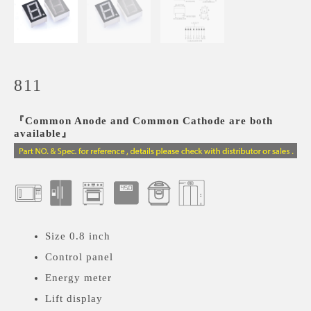
811
『Common Anode and Common Cathode are both
available』
Size 0.8 inch
Control panel
Energy meter
Lift display