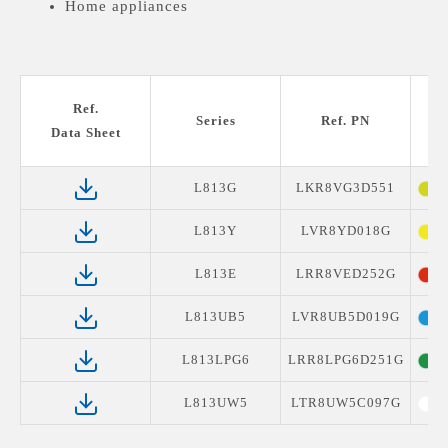
Home appliances
Ref.
Series
Ref. PN
Data Sheet
L813G
LKR8VG3D551
Y
L813Y
LVR8YD018G
Y
L813E
LRR8VED252G
S
L813UB5
LVR8UB5D019G
B
L813LPG6
LRR8LPG6D251G
G
L813UW5
LTR8UW5C097G
W