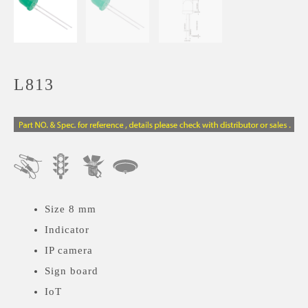
L813
Size 8 mm
Indicator
IP camera
Sign board
IoT