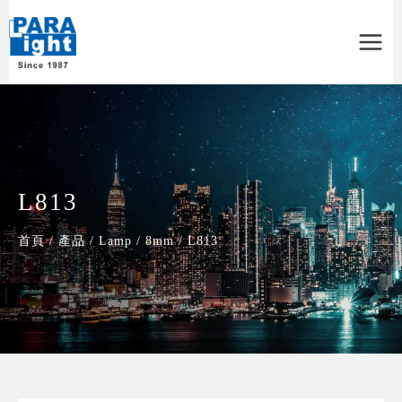
Main
Menu
L813
首頁
/
產品
/
Lamp
/
8mm
/
L813