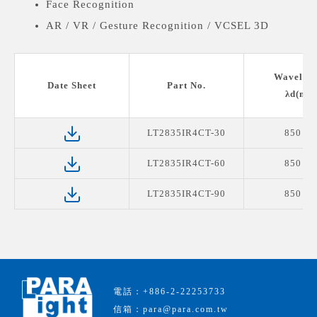
Face Recognition
AR / VR / Gesture Recognition / VCSEL 3D
Sensing (TOF)
Vein Stria Recognition
Wavelen
Date Sheet
Part No.
λd(nm)
LT2835IR4CT-30
850 n
LT2835IR4CT-60
850 n
LT2835IR4CT-90
850 n
電話：+886-2-22253733
信箱：para@para.com.tw