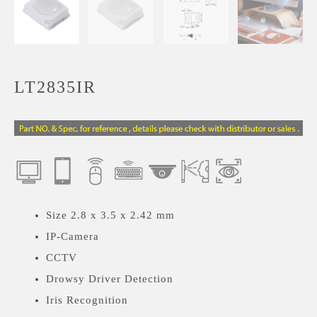
LT2835IR
Size 2.8 x 3.5 x 2.42 mm
IP-Camera
CCTV
Drowsy Driver Detection
Iris Recognition