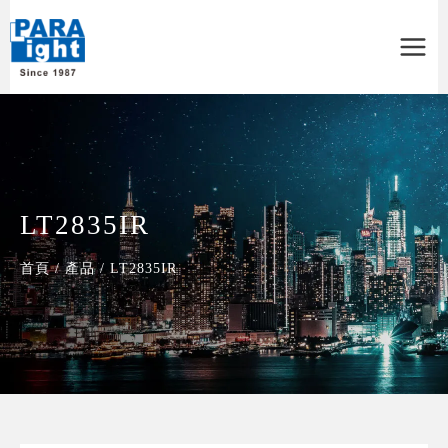
Main
Menu
LT2835IR
首頁
/
產品
/
LT2835IR