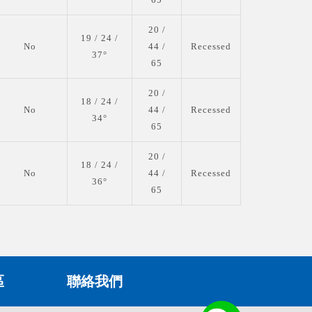
20 /
19 / 24 /
No
44 /
Recessed
37°
65
20 /
18 / 24 /
No
44 /
Recessed
34°
65
20 /
18 / 24 /
No
44 /
Recessed
36°
65
區
聯絡我們