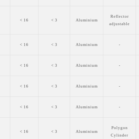
Reflector
0
< 16
< 3
Aluminium
adjustable
0
< 16
< 3
Aluminium
-
0
< 16
< 3
Aluminium
-
0
< 16
< 3
Aluminium
-
0
< 16
< 3
Aluminium
-
Polygon
0
< 16
< 3
Aluminium
Cylinder