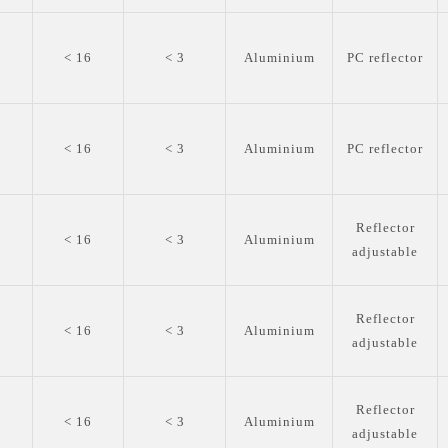
0
< 16
< 3
Aluminium
PC reflector
0
< 16
< 3
Aluminium
PC reflector
Reflector
0
< 16
< 3
Aluminium
adjustable
Reflector
0
< 16
< 3
Aluminium
adjustable
Reflector
0
< 16
< 3
Aluminium
adjustable