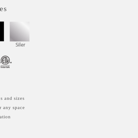
es
s and sizes
r any space
ation