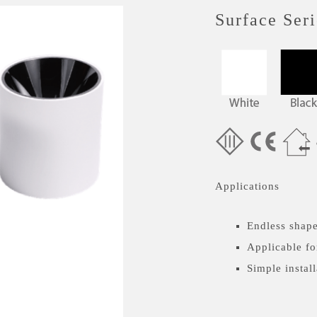
Surface Seri
Applications
Endless shape
Applicable fo
Simple install