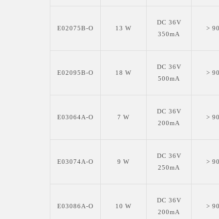
DC 36V
E02075B-O
13 W
> 9
350mA
DC 36V
E02095B-O
18 W
> 9
500mA
DC 36V
E03064A-O
7 W
> 9
200mA
DC 36V
E03074A-O
9 W
> 9
250mA
DC 36V
E03086A-O
10 W
> 9
200mA