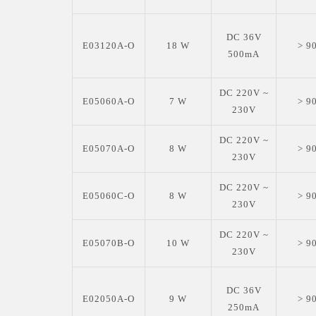
DC 36V
E03120A-O
18 W
> 9
500mA
DC 220V ~
E05060A-O
7 W
> 9
230V
DC 220V ~
E05070A-O
8 W
> 9
230V
DC 220V ~
E05060C-O
8 W
> 9
230V
DC 220V ~
E05070B-O
10 W
> 9
230V
DC 36V
E02050A-O
9 W
> 9
250mA