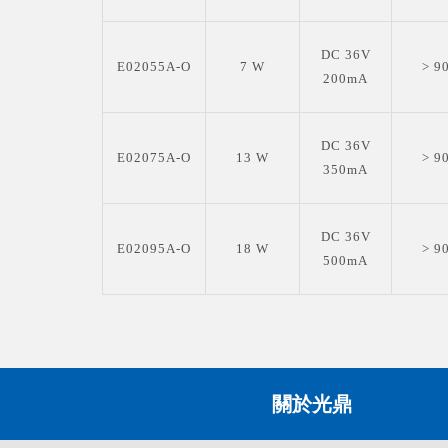
DC 36V
E02055A-O
7 W
> 9
200mA
DC 36V
E02075A-O
13 W
> 9
350mA
DC 36V
E02095A-O
18 W
> 9
500mA
關於光鼎