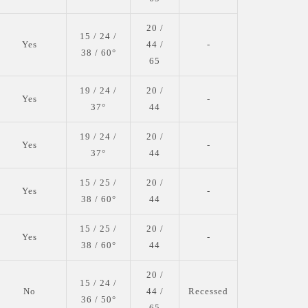
20 /
15 / 24 /
Yes
44 /
-
38 / 60°
65
19 / 24 /
20 /
Yes
-
37°
44
19 / 24 /
20 /
Yes
-
37°
44
15 / 25 /
20 /
Yes
-
38 / 60°
44
15 / 25 /
20 /
Yes
-
38 / 60°
44
20 /
15 / 24 /
No
44 /
Recessed
36 / 50°
65