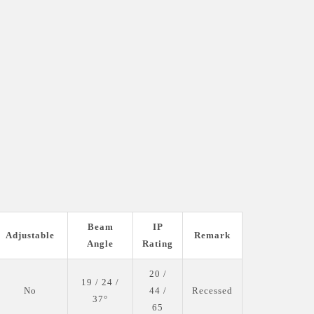
Beam
IP
Adjustable
Remark
Angle
Rating
20 /
19 / 24 /
No
44 /
Recessed
37°
65