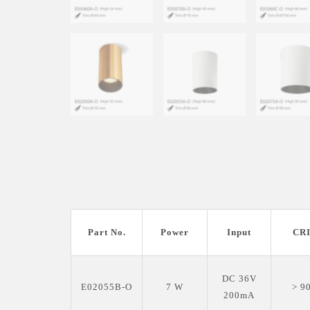
Part No.
Power
Input
CR
DC 36V
E02055B-O
7 W
> 9
200mA