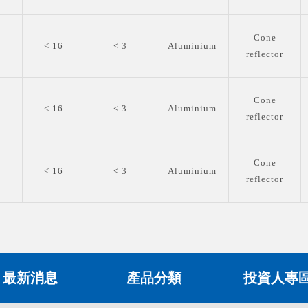
Cone
0
< 16
< 3
Aluminium
reflector
Cone
0
< 16
< 3
Aluminium
reflector
Cone
0
< 16
< 3
Aluminium
reflector
最新消息
產品分類
投資人專