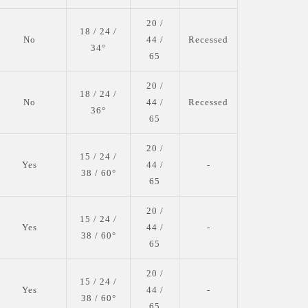
20 /
18 / 24 /
No
44 /
Recessed
34°
65
20 /
18 / 24 /
No
44 /
Recessed
36°
65
20 /
15 / 24 /
Yes
44 /
-
38 / 60°
65
20 /
15 / 24 /
Yes
44 /
-
38 / 60°
65
20 /
15 / 24 /
Yes
44 /
-
38 / 60°
65