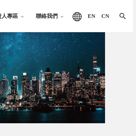
搜
資人專區
聯絡我們
EN
CN
尋