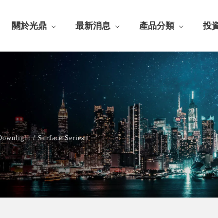
關於光鼎
最新消息
產品分類
投
/
Downlight
Surface Series