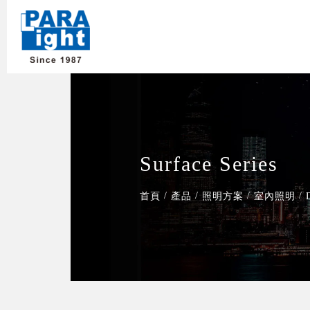
Surface Series
/
/
/
/
首頁
產品
照明方案
室內照明