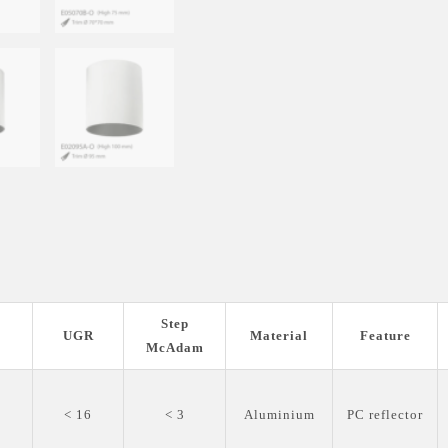
Step
I
UGR
Material
Feature
McAdam
0
< 16
< 3
Aluminium
PC reflector