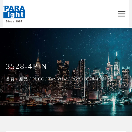
Main
Menu
3528-4PIN
首頁
/
產品
/
PLCC
/
Top View
/
RGB
/
3528-4PIN