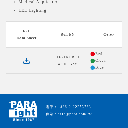
Medical Application
LED Lighting
Ref.
Ref. PN
Color
Data Sheet
Red
LT67FRGBCT-
Green
4PIN -BKS
Blue
電話：+886-2-22253733
信箱：para@para.com.tw