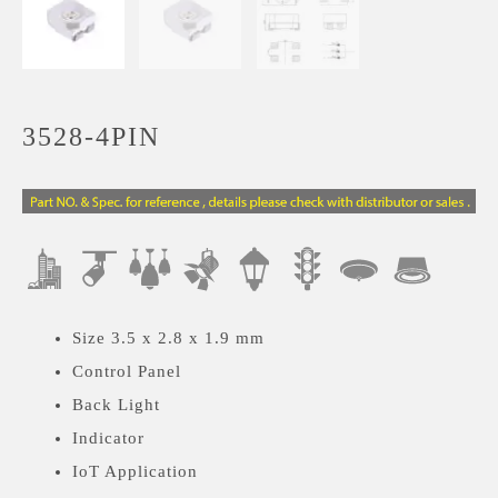
3528-4PIN
Size 3.5 x 2.8 x 1.9 mm
Control Panel
Back Light
Indicator
IoT Application