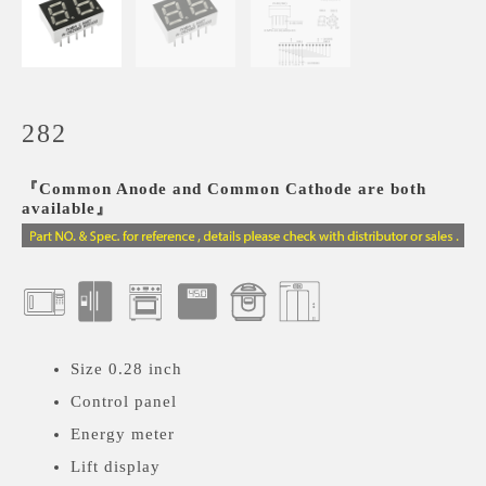
282
『Common Anode and Common Cathode are both
available』
Size 0.28 inch
Control panel
Energy meter
Lift display