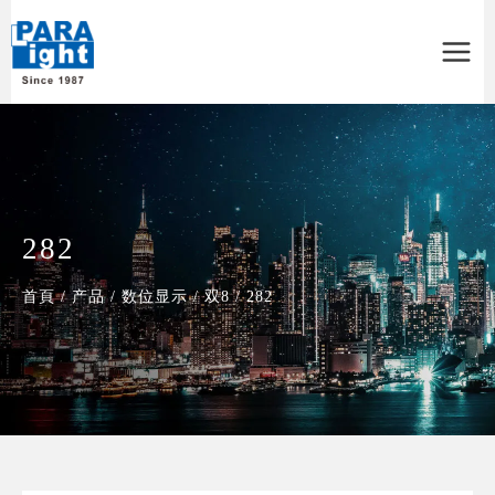
Main
Menu
282
首頁
/
产品
/
数位显示
/
双8
/
282