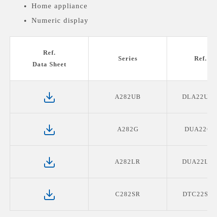
Home appliance
Numeric display
Medical devices display
Ref.
Series
Ref. P
Data Sheet
A282UB
DLA22UB2
A282G
DUA22G0
A282LR
DUA22LR0
C282SR
DTC22SR0