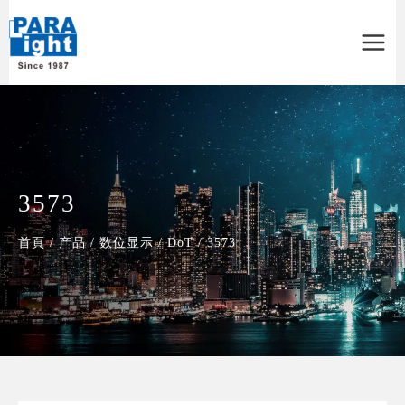
Main
Menu
3573
首頁
/
产品
/
数位显示
/
DoT
/
3573