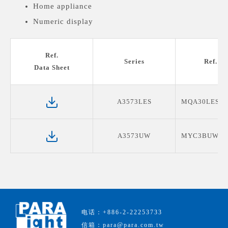
Home appliance
Numeric display
Medical devices display
Ref.
Series
Ref. P
Data Sheet
A3573LES
MQA30LES19
A3573UW
MYC3BUW08
电话：+886-2-22253733
信箱：para@para.com.tw