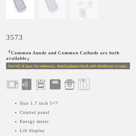
3573
『Common Anode and Common Cathode are both
available』
Size 1.7 inch 5×7
Control panel
Energy meter
Lift display