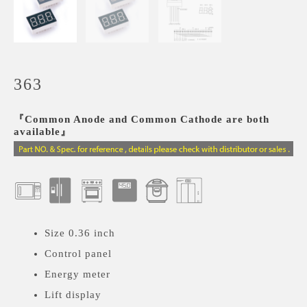
363
『Common Anode and Common Cathode are both
available』
Size 0.36 inch
Control panel
Energy meter
Lift display