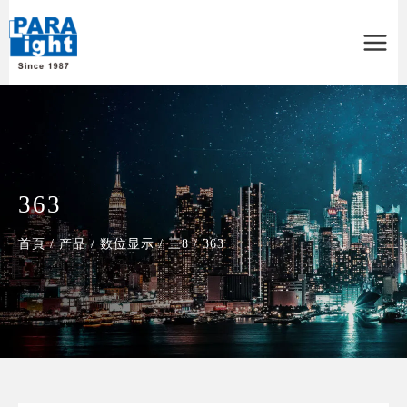
Main
Menu
363
首頁
/
产品
/
数位显示
/
三8
/
363