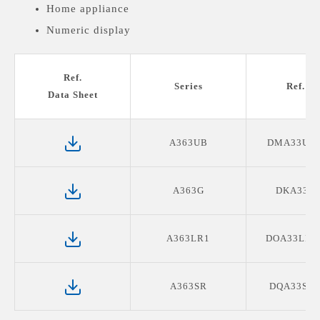
Home appliance
Numeric display
Medical devices display
Ref.
Series
Ref. P
Data Sheet
A363UB
DMA33UB
A363G
DKA33G0
A363LR1
DOA33LR1
A363SR
DQA33SR2