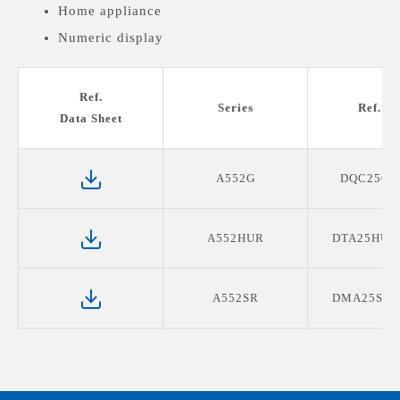
Home appliance
Numeric display
Medical devices display
Ref.
Series
Ref. P
Data Sheet
A552G
DQC25G0
A552HUR
DTA25HUR
A552SR
DMA25SR1