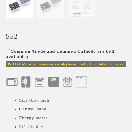
552
『Common Anode and Common Cathode are both
available』
Size 0.56 inch
Control panel
Energy meter
Lift display