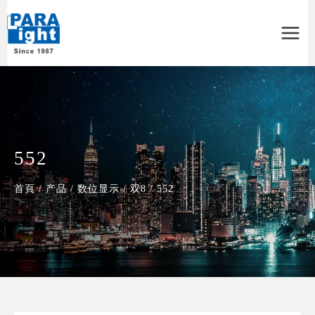
Main
Menu
552
首頁
/
产品
/
数位显示
/
双8
/
552