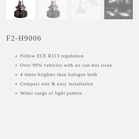
F2-H9006
Follow ECE R113 regulation
Over 99% vehicles with no can-bus issue
4 times brighter than halogen bulb
Compact size & easy installation
Wider range of light pattern