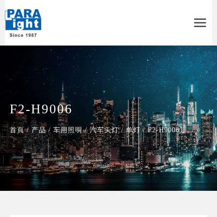
Main
Menu
F2-H9006
首頁
/
产品
/
车用照明
/
汽车头灯
/
单灯
/
F2-H9006