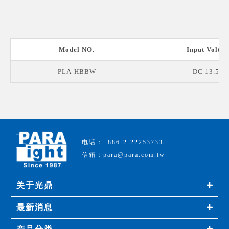
Model NO.
Input Voltag
PLA-HBBW
DC 13.5 V
电话：+886-2-22253733
信箱：para@para.com.tw
关于光鼎
最新消息