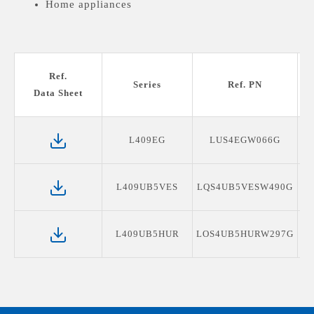
Home appliances
Ref.
Series
Ref. PN
Data Sheet
L409EG
LUS4EGW066G
L409UB5VES
LQS4UB5VESW490G
L409UB5HUR
LOS4UB5HURW297G