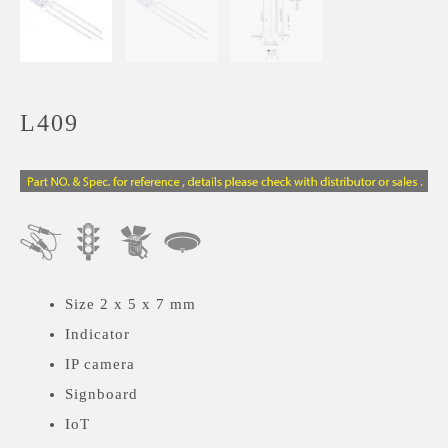
L409
Size 2 x 5 x 7 mm
Indicator
IP camera
Signboard
IoT