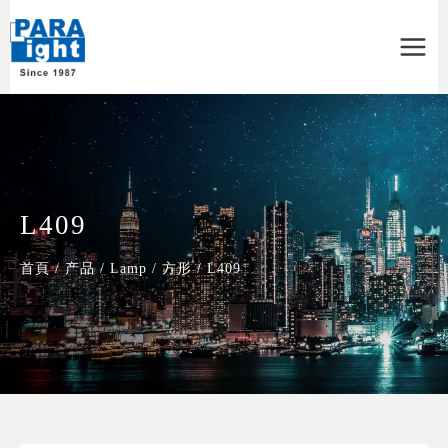
Main
Menu
L409
首頁
/
产品
/
Lamp
/
方形
/
L409