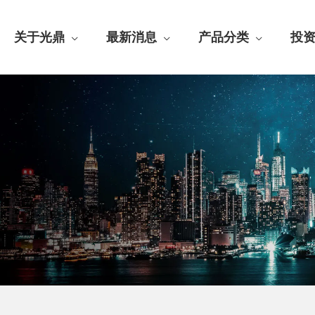
关于光鼎
最新消息
产品分类
投