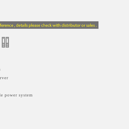
n
rver
le power system