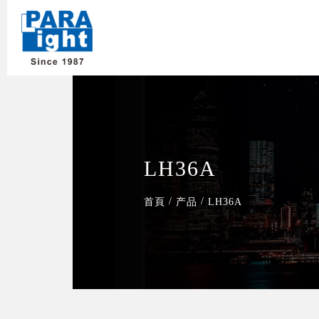
LH36A
/
/
首頁
产品
LH36A