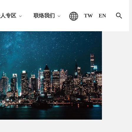
搜
资人专区
联络我们
TW
EN
索