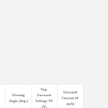
Typ.
Forward
s
Viewing
Forward
Current IF
Angle (deg.)
Voltage VF
(mA)
(V)