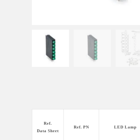
Ref.
Ref. PN
LED Lamp
Data Sheet