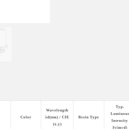
Typ.
Wavelength
Luminou
Color
λd(nm) / CIE
Resin Type
Intensity
(x.y)
Iv(mcd)