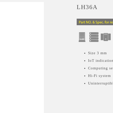
LH36A
Size 3 mm
IoT indicatio
Computing se
Hi-Fi system
Uninterruptib