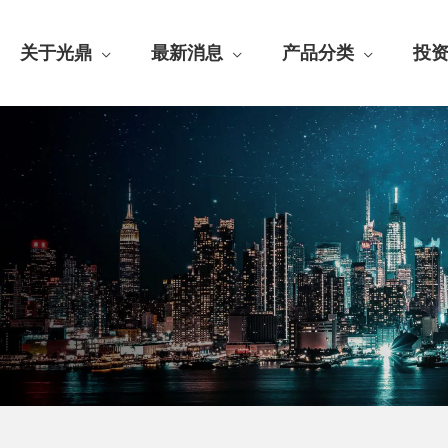
关于光鼎
最新消息
产品分类
投