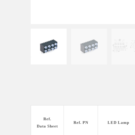
Ref.
Ref. PN
LED Lamp
Data Sheet