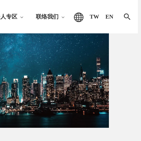
搜
资人专区
联络我们
TW
EN
索