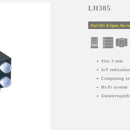
LH385
Size 3 mm
IoT indicatio
Computing se
Hi-Fi system
Uninterruptib