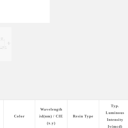
Typ.
Wavelength
Luminous
Color
λd(nm) / CIE
Resin Type
Intensity
(x.y)
Iv(mcd)