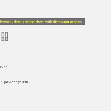
n
rver
le power system