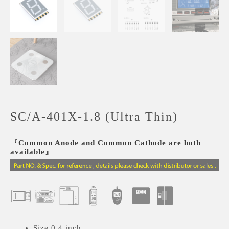
SC/A-401X-1.8 (Ultra Thin)
『Common Anode and Common Cathode are both
available』
Size 0.4 inch