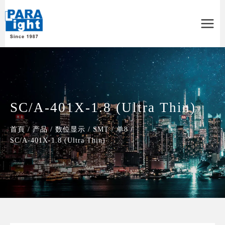
Main
Menu
SC/A-401X-1.8 (Ultra Thin)
首頁
/
产品
/
数位显示
/
SMT
/
单8
/
SC/A-401X-1.8 (Ultra Thin)