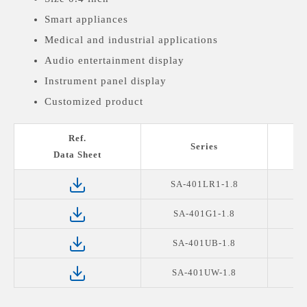
Smart appliances
Medical and industrial applications
Audio entertainment display
Instrument panel display
Customized product
Ref.
Series
Data Sheet
SA-401LR1-1.8
S
SA-401G1-1.8
SA-401UB-1.8
SA-401UW-1.8
S