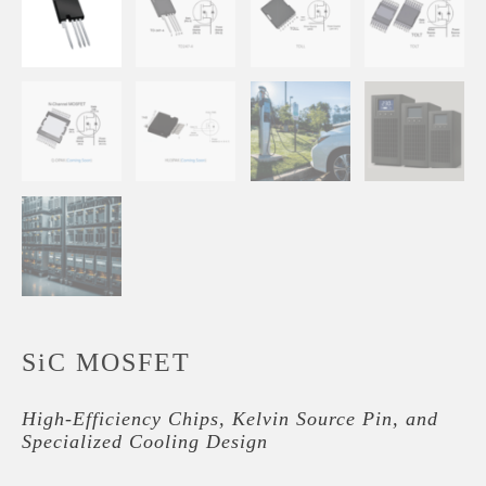
SiC MOSFET
High-Efficiency Chips, Kelvin Source Pin, and
Specialized Cooling Design