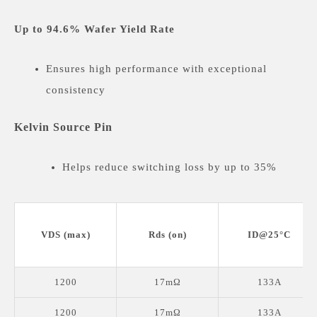
Up to 94.6% Wafer Yield Rate
Ensures high performance with exceptional
consistency
Kelvin Source Pin
Helps reduce switching loss by up to 35%
Double-Side Cooling
VDS (max)
Rds (on)
ID@25°C
Available in TOLT and Q-DPK (HDSOP-22)
packages for superior thermal management.
1200
17mΩ
133A
Wide Input Range of VGS(op) : -4/18V
1200
17mΩ
133A