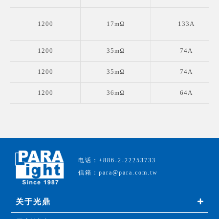
1200
17mΩ
133A
1200
35mΩ
74A
1200
35mΩ
74A
1200
36mΩ
64A
电话：+886-2-22253733
信箱：para@para.com.tw
关于光鼎