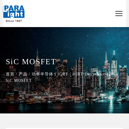
Main
Menu
SiC MOSFET
首頁
/
产品
/
功率半导体
/
IGBT
/
IGBT Discretes
/
1200V
/
SiC MOSFET