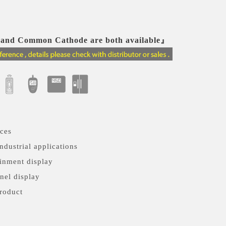
nd Common Cathode are both available』
nces
ndustrial applications
inment display
nel display
roduct