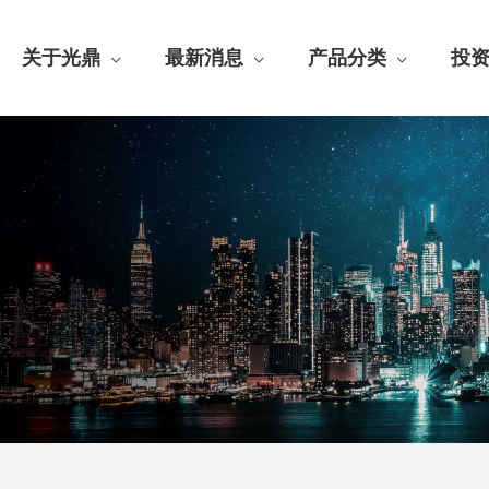
关于光鼎
最新消息
产品分类
投