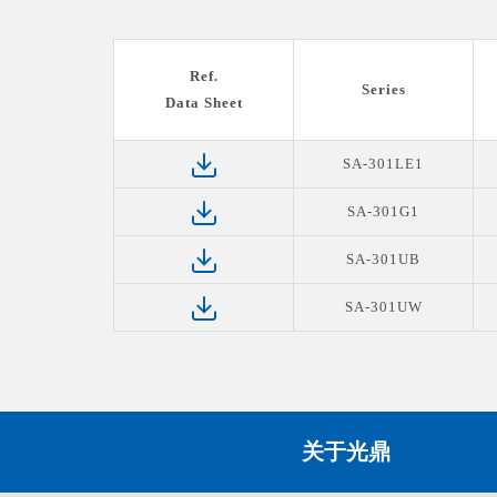
Ref.
Series
Data Sheet
SA-301LE1
SA-301G1
SA-301UB
SA-301UW
关于光鼎