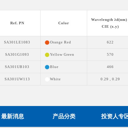
Wavelength λd(nm) 
Ref. PN
Color
CIE (x.y)
SA301LE1083
Orange Red
622
SA301G1093
Yellow Green
570
SA301UB103
Blue
466
SA301UW113
White
0.29 , 0.29
最新消息
产品分类
投资人专