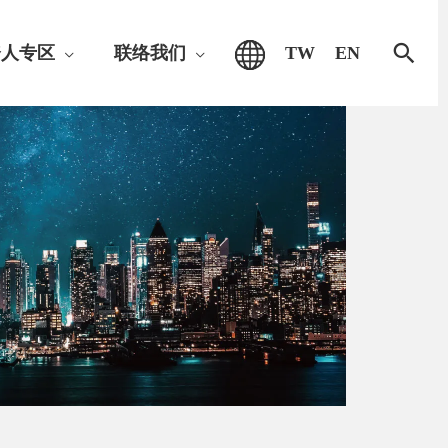
搜
资人专区
联络我们
TW
EN
索