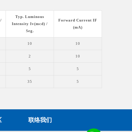
Typ. Luminous
/
Forward Current IF
Intensity Iv(mcd) /
(mA)
Seg.
10
10
2
10
5
5
35
5
区
联络我们