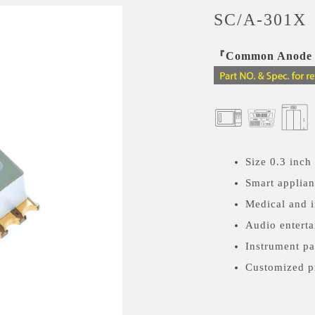
SC/A-301X
『Common Anode a
Size 0.3 inch
Smart applia
Medical and i
Audio enterta
Instrument pa
Customized p