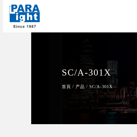
SC/A-301X
/
/
首頁
产品
SC/A-301X